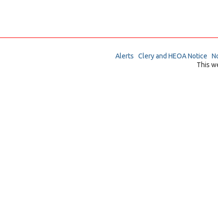
Alerts
Clery and HEOA Notice
No
This w