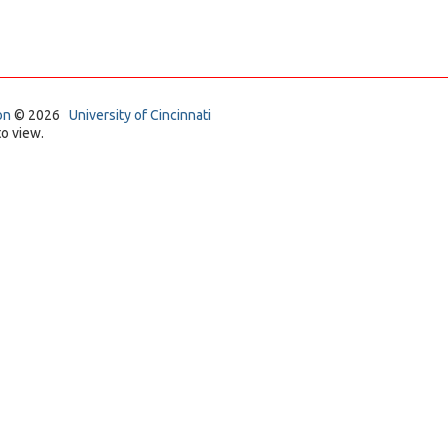
on
© 2026
University of Cincinnati
o view.