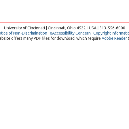
University of Cincinnati | Cincinnati, Ohio 45221 USA | 513-556-6000
tice of Non-Discrimination
eAccessibility Concern
Copyright Informati
ebsite offers many PDF files for download, which require
Adobe Reader
t