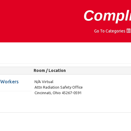
Compli
Go To Categories
Room / Location
M Workers
N/A Virtual
Attn Radiation Safety Office
Cincinnati, Ohio 45267-0591