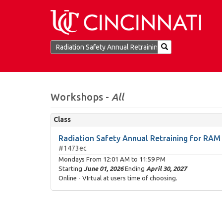
Workshops -
All
Class
Radiation Safety Annual Retraining for RA
#1473ec
Mondays From
12:01 AM
to
11:59 PM
Starting
June 01, 2026
Ending
April 30, 2027
Online - VIrtual at users time of choosing.