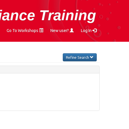
ance Training
Go To Workshops
New user?
Log In
Refine Search