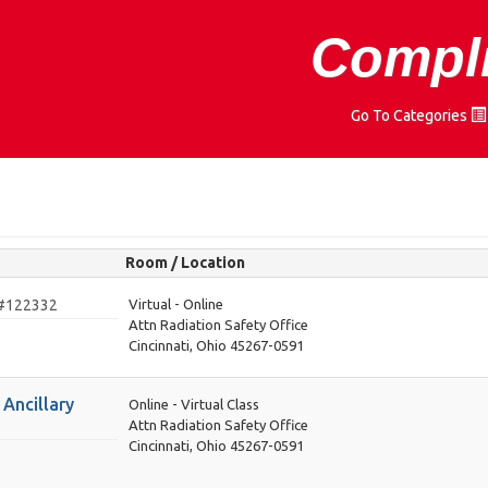
Compli
Go To Categories
Room / Location
#122332
Virtual - Online
Attn Radiation Safety Office
Cincinnati, Ohio 45267-0591
Ancillary
Online - Virtual Class
Attn Radiation Safety Office
Cincinnati, Ohio 45267-0591