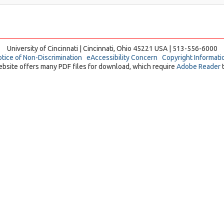
University of Cincinnati | Cincinnati, Ohio 45221 USA | 513-556-6000
tice of Non-Discrimination
eAccessibility Concern
Copyright Informati
ebsite offers many PDF files for download, which require
Adobe Reader
t