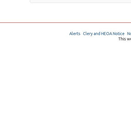
Alerts
Clery and HEOA Notice
No
This w