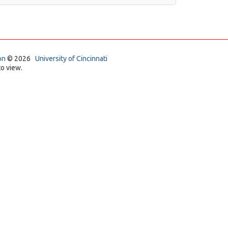
on
© 2026
University of Cincinnati
o view.