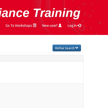
ance Training
Go To Workshops
New user?
Log In
Refine Search