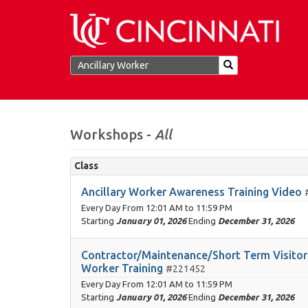
Workshops -
All
Class
Ancillary Worker Awareness Training Video
Every Day From
12:01 AM
to
11:59 PM
Starting
January 01, 2026
Ending
December 31, 2026
Contractor/Maintenance/Short Term Visitor 
Worker Training
#221452
Every Day From
12:01 AM
to
11:59 PM
Starting
January 01, 2026
Ending
December 31, 2026