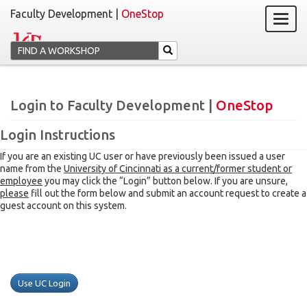
Faculty Development |
OneStop
Login to Faculty Development |
OneStop
Login Instructions
If you are an existing UC user or have previously been issued a user
name from the
University of Cincinnati as a current/former student or
employee
you may click the “Login” button below. If you are unsure,
please
fill out the form below and submit an account request to create a
guest account on this system.
Use UC Login