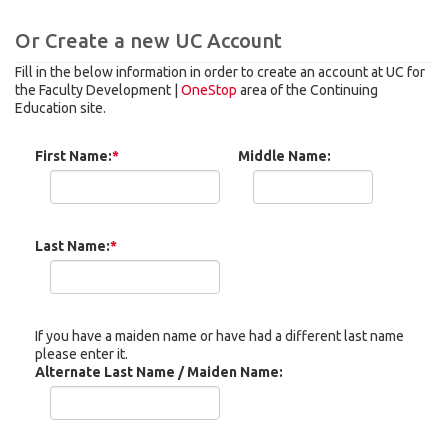
Or Create a new UC Account
Fill in the below information in order to create an account at UC for
the Faculty Development |
OneStop
area of the Continuing
Education site.
First Name:
*
Middle Name:
Last Name:
*
If you have a maiden name or have had a different last name
please enter it.
Alternate Last Name / Maiden Name: