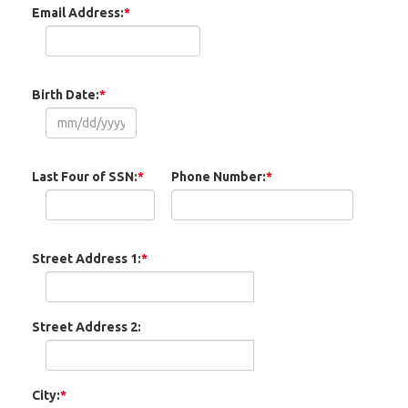
Email Address:
*
Birth Date:
*
Last Four of SSN:
*
Phone Number:
*
Street Address 1:
*
Street Address 2:
City:
*