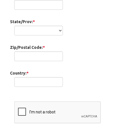
State/Prov:
*
Zip/Postal Code:
*
Country:
*