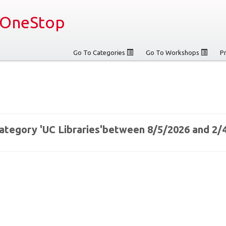
OneStop
Go To Categories
Go To Workshops
P
 category 'UC Libraries'between 8/5/2026 and 2/