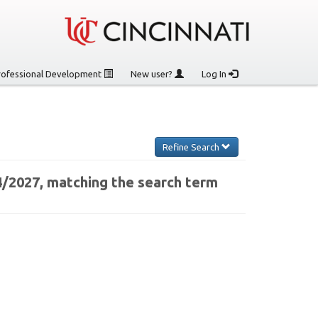
rofessional Development
New user?
Log In
Refine Search
4/2027, matching the search term