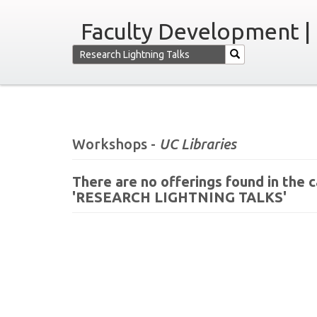
Faculty Development |
Workshops -
UC Libraries
There are no offerings found in the
'RESEARCH LIGHTNING TALKS'