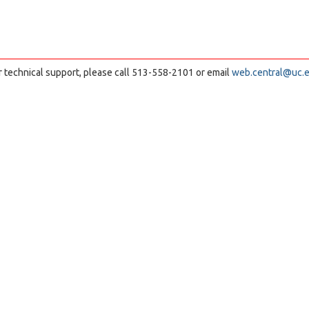
r technical support, please call 513-558-2101 or email
web.central@uc.