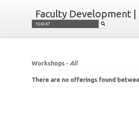
Faculty Development |
Workshops -
All
There are no offerings found betwee