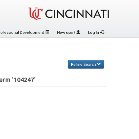
rofessional Development
New user?
Log In
Refine Search
erm '104247'