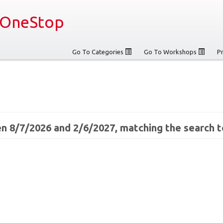
OneStop
Go To Categories
Go To Workshops
P
n 8/7/2026 and 2/6/2027, matching the search t