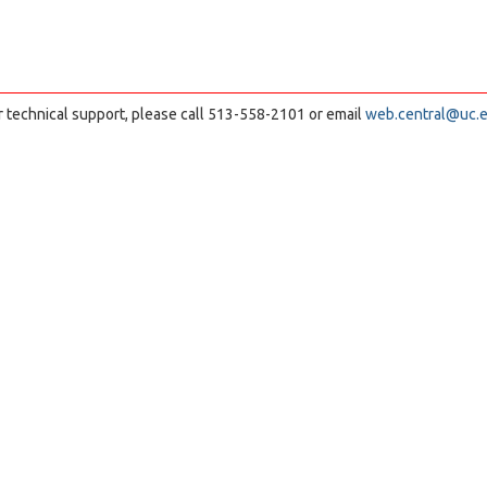
r technical support, please call 513-558-2101 or email
web.central@uc.