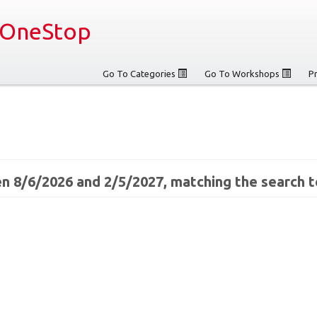
OneStop
Go To Categories
Go To Workshops
P
n 8/6/2026 and 2/5/2027, matching the search t