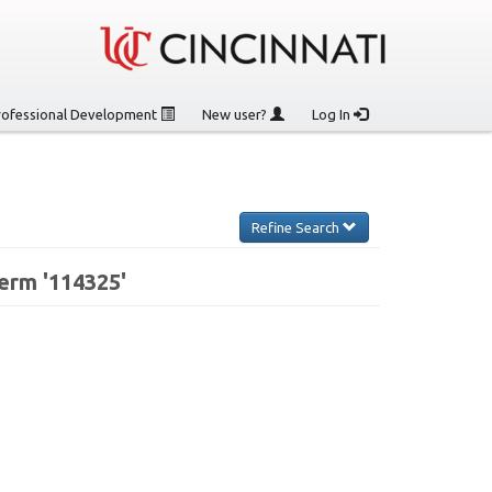
rofessional Development
New user?
Log In
Refine Search
erm '114325'