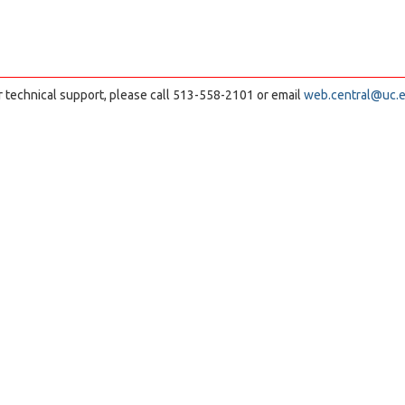
r technical support, please call 513-558-2101 or email
web.central@uc.