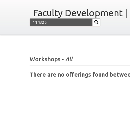
Faculty Development |
Workshops -
All
There are no offerings found betwee