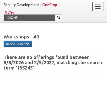
Faculty Development |
OneStop
Workshops -
All
Refine Search
There are no offerings found between
8/6/2026 and 2/5/2027, matching the search
term '135245'