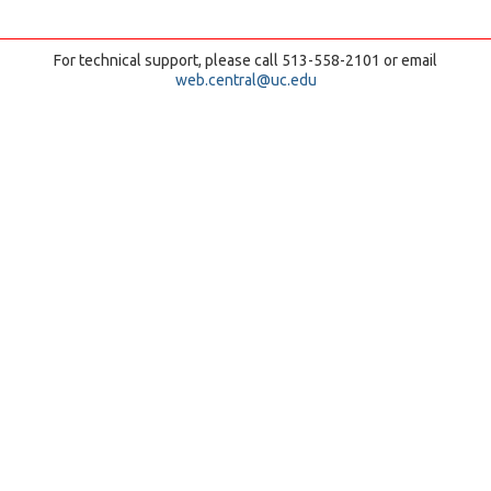
For technical support, please call 513-558-2101 or email
web.central@uc.edu