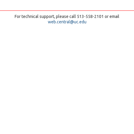
For technical support, please call 513-558-2101 or email
web.central@uc.edu