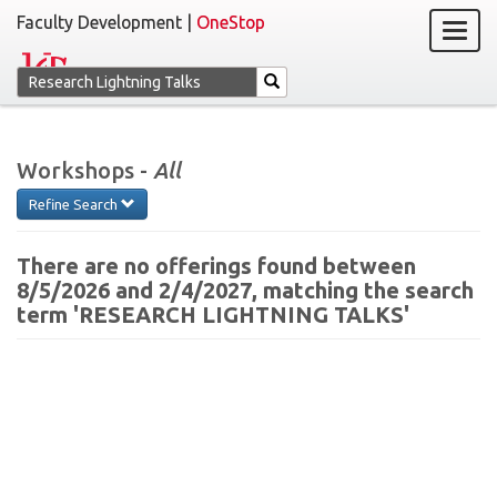
Faculty Development |
OneStop
Workshops -
All
Refine Search
There are no offerings found between
8/5/2026 and 2/4/2027, matching the search
term 'RESEARCH LIGHTNING TALKS'