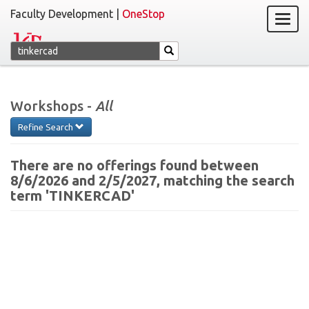
Faculty Development |
OneStop
Workshops -
All
Refine Search
There are no offerings found between
8/6/2026 and 2/5/2027, matching the search
term 'TINKERCAD'