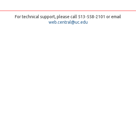
For technical support, please call 513-558-2101 or email
web.central@uc.edu