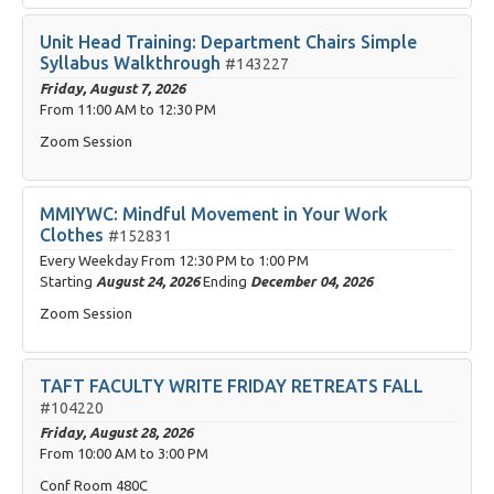
Unit Head Training: Department Chairs Simple
Syllabus Walkthrough
#143227
Friday, August 7, 2026
From
11:00 AM
to
12:30 PM
Zoom Session
MMIYWC: Mindful Movement in Your Work
Clothes
#152831
Every Weekday From
12:30 PM
to
1:00 PM
Starting
August 24, 2026
Ending
December 04, 2026
Zoom Session
TAFT FACULTY WRITE FRIDAY RETREATS FALL
#104220
Friday, August 28, 2026
From
10:00 AM
to
3:00 PM
Conf Room 480C