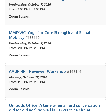
Wednesday, October 7, 2026
From
2:00 PM
to
3:00 PM
Zoom Session
MMIYWC: Yoga for Core Strength and Spinal
Mobility
#135110
Wednesday, October 7, 2026
From
4:00 PM
to
4:30 PM
Zoom Session
AAUP RPT Reviewer Workshop
#162146
Monday, October 12, 2026
From
1:30 PM
to
3:30 PM
Zoom Session
Ombuds Office: A time when a hard conversation
did (or did not) go well is... (3Practice Circle)