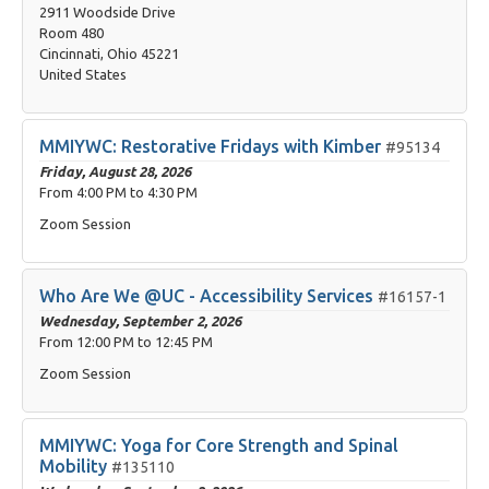
2911 Woodside Drive
Room 480
Cincinnati, Ohio 45221
United States
MMIYWC: Restorative Fridays with Kimber
#95134
Friday, August 28, 2026
From
4:00 PM
to
4:30 PM
Zoom Session
Who Are We @UC - Accessibility Services
#16157-1
Wednesday, September 2, 2026
From
12:00 PM
to
12:45 PM
Zoom Session
MMIYWC: Yoga for Core Strength and Spinal
Mobility
#135110