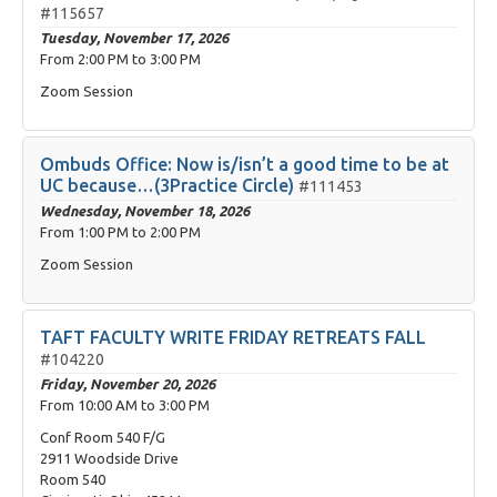
#115657
Tuesday, November 17, 2026
From
2:00 PM
to
3:00 PM
Zoom Session
Ombuds Office: Now is/isn’t a good time to be at
UC because…(3Practice Circle)
#111453
Wednesday, November 18, 2026
From
1:00 PM
to
2:00 PM
Zoom Session
TAFT FACULTY WRITE FRIDAY RETREATS FALL
#104220
Friday, November 20, 2026
From
10:00 AM
to
3:00 PM
Conf Room 540 F/G
2911 Woodside Drive
Room 540