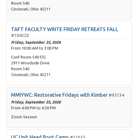
Room 540
Cincinnati, Ohio 45211
TAFT FACULTY WRITE FRIDAY RETREATS FALL
#104220
Friday, September 25, 2026
From
10:00 AM
to
3:00 PM
Conf Room 540 F/G
2911 Woodside Drive
Room 540
Cincinnati, Ohio 45211
MMIYWC: Restorative Fridays with Kimber
#95134
Friday, September 25, 2026
From
4:00 PM
to
4:30 PM
Zoom Session
UC Unit Head Boot Camp
#12655