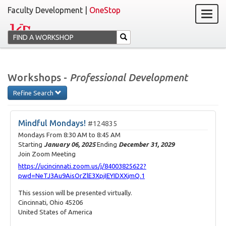
Faculty Development |
OneStop
Workshops -
Professional Development
Refine Search
Mindful Mondays!
#124835
Mondays From
8:30 AM
to
8:45 AM
Starting
January 06, 2025
Ending
December 31, 2029
Join Zoom Meeting
https://ucincinnati.zoom.us/j/84003825622?
pwd=NeTJ3Au9AisOrZlE3XpjIEYIDXXjmQ.1
This session will be presented virtually.
Cincinnati, Ohio 45206
United States of America