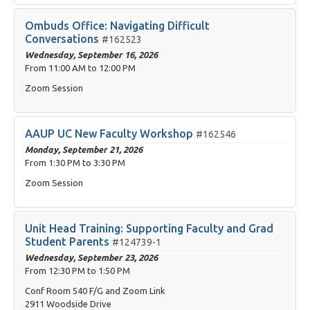
Ombuds Office: Navigating Difficult
Conversations
#162523
Wednesday, September 16, 2026
From
11:00 AM
to
12:00 PM
Zoom Session
AAUP UC New Faculty Workshop
#162546
Monday, September 21, 2026
From
1:30 PM
to
3:30 PM
Zoom Session
Unit Head Training: Supporting Faculty and Grad
Student Parents
#124739-1
Wednesday, September 23, 2026
From
12:30 PM
to
1:50 PM
Conf Room 540 F/G and Zoom Link
2911 Woodside Drive