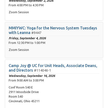
Wednesday, September 2, 2026
From
4:00 PM
to
4:30 PM
Zoom Session
MMIYWC: Yoga for the Nervous System Tuesdays
with Leanna
#9447
Friday, September 4, 2026
From
12:30 PM
to
1:00 PM
Zoom Session
Camp Joy @ UC for Unit Heads, Associate Deans,
and Directors
#114046-1
Wednesday, September 16, 2026
From
9:00 AM
to
3:00 PM
Conf Room 540 E
2911 Woodside Drive
Room 540
Cincinnati, Ohio 45211