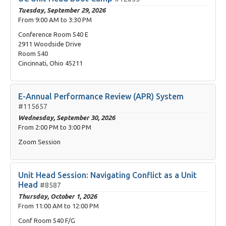
Tuesday, September 29, 2026
From
9:00 AM
to
3:30 PM
Conference Room 540 E
2911 Woodside Drive
Room 540
Cincinnati, Ohio 45211
E-Annual Performance Review (APR) System
#115657
Wednesday, September 30, 2026
From
2:00 PM
to
3:00 PM
Zoom Session
Unit Head Session: Navigating Conflict as a Unit
Head
#8587
Thursday, October 1, 2026
From
11:00 AM
to
12:00 PM
Conf Room 540 F/G