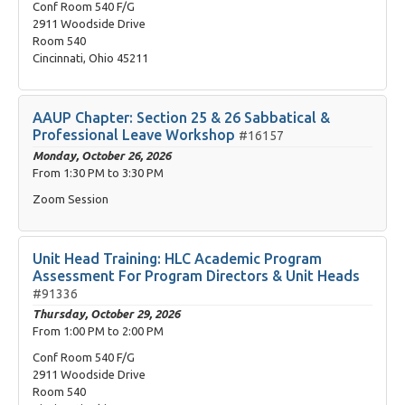
Conf Room 540 F/G
2911 Woodside Drive
Room 540
Cincinnati, Ohio 45211
AAUP Chapter: Section 25 & 26 Sabbatical &
Professional Leave Workshop
#16157
Monday, October 26, 2026
From
1:30 PM
to
3:30 PM
Zoom Session
Unit Head Training: HLC Academic Program
Assessment For Program Directors & Unit Heads
#91336
Thursday, October 29, 2026
From
1:00 PM
to
2:00 PM
Conf Room 540 F/G
2911 Woodside Drive
Room 540