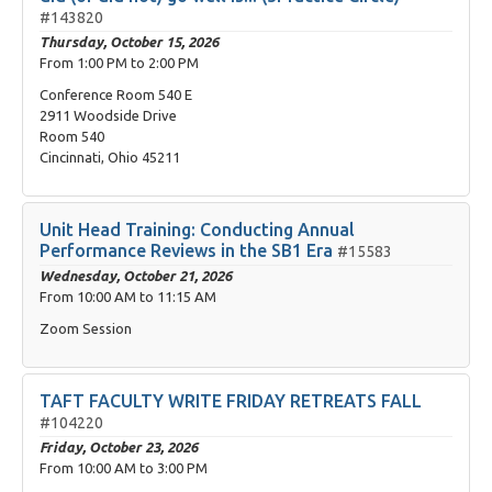
#143820
Thursday, October 15, 2026
From
1:00 PM
to
2:00 PM
Conference Room 540 E
2911 Woodside Drive
Room 540
Cincinnati, Ohio 45211
Unit Head Training: Conducting Annual
Performance Reviews in the SB1 Era
#15583
Wednesday, October 21, 2026
From
10:00 AM
to
11:15 AM
Zoom Session
TAFT FACULTY WRITE FRIDAY RETREATS FALL
#104220
Friday, October 23, 2026
From
10:00 AM
to
3:00 PM