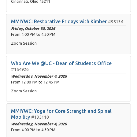
Cincinnati, Ohio 45211
MMIYWC: Restorative Fridays with Kimber
#95134
Friday, October 30, 2026
From
4:00 PM
to
4:30 PM
Zoom Session
Who Are We @UC - Dean of Students Office
#154926
Wednesday, November 4, 2026
From
12:00 PM
to
12:45 PM
Zoom Session
MMIYWC: Yoga for Core Strength and Spinal
Mobility
#135110
Wednesday, November 4, 2026
From
4:00 PM
to
4:30 PM