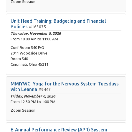
Zoom Session
Unit Head Training: Budgeting and Financial
Policies
#163035
Thursday, November 5, 2026
From
10:00 AM
to
11:00 AM
Conf Room 540 F/G
2911 Woodside Drive
Room 540
Cincinnati, Ohio 45211
MMIYWC: Yoga for the Nervous System Tuesdays
with Leanna
#9447
Friday, November 6, 2026
From
12:30 PM
to
1:00 PM
Zoom Session
E-Annual Performance Review (APR) System