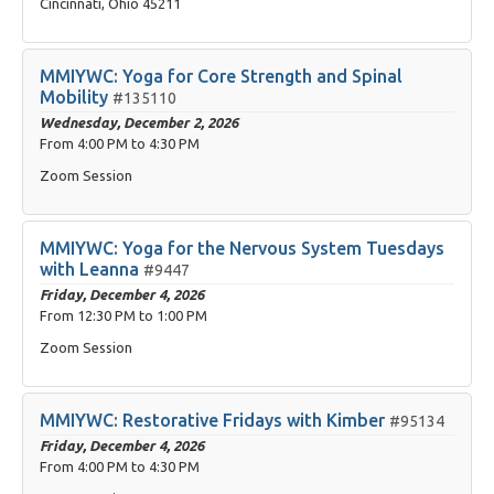
Cincinnati, Ohio 45211
MMIYWC: Yoga for Core Strength and Spinal
Mobility
#135110
Wednesday, December 2, 2026
From
4:00 PM
to
4:30 PM
Zoom Session
MMIYWC: Yoga for the Nervous System Tuesdays
with Leanna
#9447
Friday, December 4, 2026
From
12:30 PM
to
1:00 PM
Zoom Session
MMIYWC: Restorative Fridays with Kimber
#95134
Friday, December 4, 2026
From
4:00 PM
to
4:30 PM