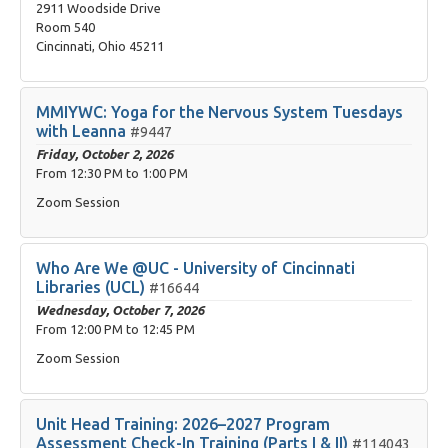
2911 Woodside Drive
Room 540
Cincinnati, Ohio 45211
MMIYWC: Yoga for the Nervous System Tuesdays
with Leanna
#9447
Friday, October 2, 2026
From
12:30 PM
to
1:00 PM
Zoom Session
Who Are We @UC - University of Cincinnati
Libraries (UCL)
#16644
Wednesday, October 7, 2026
From
12:00 PM
to
12:45 PM
Zoom Session
Unit Head Training: 2026–2027 Program
Assessment Check-In Training (Parts I & II)
#114043